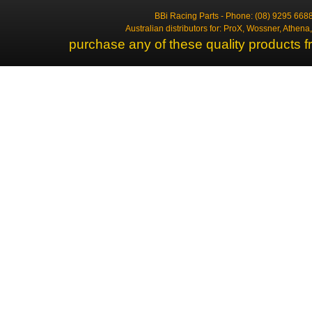
BBi Racing Parts - Phone: (08) 9295 6688
Australian distributors for: ProX, Wossner, Athen
purchase any of these quality products f