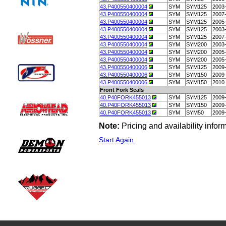
43.P400550400004
SYM
SYM125
2003
43.P400550400004
SYM
SYM125
2007
43.P400550400004
SYM
SYM125
2005
43.P400550400004
SYM
SYM125
2003
43.P400550400004
SYM
SYM125
2007
43.P400550400004
SYM
SYM200
2003
43.P400550400004
SYM
SYM200
2005
43.P400550400004
SYM
SYM200
2005
43.P400550400006
SYM
SYM125
2009
43.P400550400006
SYM
SYM150
2009
43.P400550400006
SYM
SYM150
2010
Front Fork Seals
40.P40FORK455013
SYM
SYM125
2009
40.P40FORK455013
SYM
SYM150
2009
40.P40FORK455013
SYM
SYM50
2009
Note:
Pricing and availability info
Start Again