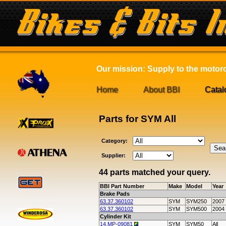
Our mission: Supply to the motorcy
Home
About BBI
Catal
Parts for SYM All
Category:
Supplier:
44 parts matched your query.
BBI Part Number
Make
Model
Year
Brake Pads
63.37.360102
SYM
SYM250
2007
63.37.360102
SYM
SYM500
2004
Cylinder Kit
14.MP-09081
SYM
SYM50
All