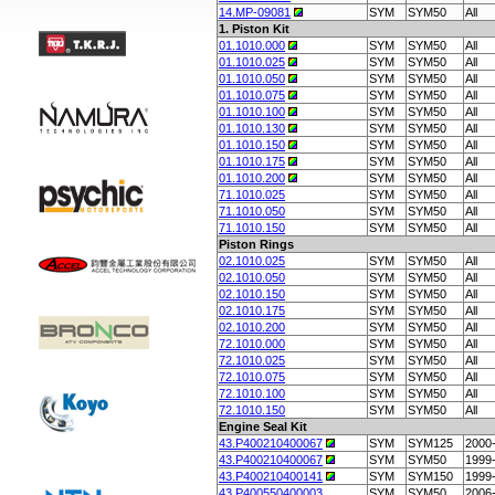
14.MP-09081
SYM
SYM50
All
1. Piston Kit
01.1010.000
SYM
SYM50
All
01.1010.025
SYM
SYM50
All
01.1010.050
SYM
SYM50
All
01.1010.075
SYM
SYM50
All
01.1010.100
SYM
SYM50
All
01.1010.130
SYM
SYM50
All
01.1010.150
SYM
SYM50
All
01.1010.175
SYM
SYM50
All
01.1010.200
SYM
SYM50
All
71.1010.025
SYM
SYM50
All
71.1010.050
SYM
SYM50
All
71.1010.150
SYM
SYM50
All
Piston Rings
02.1010.025
SYM
SYM50
All
02.1010.050
SYM
SYM50
All
02.1010.150
SYM
SYM50
All
02.1010.175
SYM
SYM50
All
02.1010.200
SYM
SYM50
All
72.1010.000
SYM
SYM50
All
72.1010.025
SYM
SYM50
All
72.1010.075
SYM
SYM50
All
72.1010.100
SYM
SYM50
All
72.1010.150
SYM
SYM50
All
Engine Seal Kit
43.P400210400067
SYM
SYM125
2000
43.P400210400067
SYM
SYM50
1999
43.P400210400141
SYM
SYM150
1999
43.P400550400003
SYM
SYM50
2006