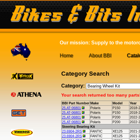
Our mission: Supply to the motorcy
Home
About BBI
Catal
Category Search
Category:
Your search returned too many parts! 
BBI Part Number
Make
Model
Year
25.AT-06801
Polaris
P150
2018-
25.AT-06801
Polaris
P150
2018-
25.AT-06801
Polaris
P200
2022-
25.AT-06801
Polaris
P200
2022-
Steering Bearing Kit
23.6904-2RS
FANTIC
XE125
2021-
23.6904-2RS
FANTIC
XE125
2021-