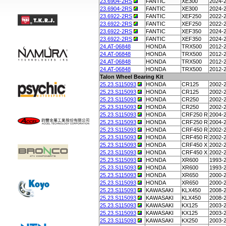
23.6904-2RS
FANTIC
XE300
2024-
23.6904-2RS
FANTIC
XE300
2024-
23.6922-2RS
FANTIC
XEF250
2022-
23.6922-2RS
FANTIC
XEF250
2022-
23.6922-2RS
FANTIC
XEF350
2024-
23.6922-2RS
FANTIC
XEF350
2024-
24.AT-06848
HONDA
TRX500
2012-
24.AT-06848
HONDA
TRX500
2012-
24.AT-06848
HONDA
TRX500
2012-
24.AT-06848
HONDA
TRX500
2012-
Talon Wheel Bearing Kit
25.23.S115093
HONDA
CR125
2002-
25.23.S115093
HONDA
CR125
2002-
25.23.S115093
HONDA
CR250
2002-
25.23.S115093
HONDA
CR250
2002-
25.23.S115093
HONDA
CRF250 R
2004-
25.23.S115093
HONDA
CRF250 R
2004-
25.23.S115093
HONDA
CRF450 R
2002-
25.23.S115093
HONDA
CRF450 R
2002-
25.23.S115093
HONDA
CRF450 X
2002-
25.23.S115093
HONDA
CRF450 X
2002-
25.23.S115093
HONDA
XR600
1993-
25.23.S115093
HONDA
XR600
1993-
25.23.S115093
HONDA
XR650
2000-
25.23.S115093
HONDA
XR650
2000-
25.23.S115093
KAWASAKI
KLX450
2008-
25.23.S115093
KAWASAKI
KLX450
2008-
25.23.S115093
KAWASAKI
KX125
2003-
25.23.S115093
KAWASAKI
KX125
2003-
25.23.S115093
KAWASAKI
KX250
2003-