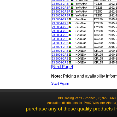
23.6003-2RSR
YAMAHA
YZ125
1992-
23.6003-2RSR
YAMAHA
YZ125
1992-
23.6003-2RSR
YAMAHA
YZ250
1992-
23.6003-2RSR
YAMAHA
YZ250
1992-
23.6004-2RS
GasGas
EC250
2015-
23.6004-2RS
GasGas
EC250
2015-
23.6004-2RS
GasGas
EC300
2015-
23.6004-2RS
GasGas
EC300
2015-
23.6004-2RS
GasGas
XC250
2015-
23.6004-2RS
GasGas
XC250
2015-
23.6004-2RS
GasGas
XC300
2015-
23.6004-2RS
GasGas
XC300
2015-
23.6004-2RS
HONDA
CR125
1990-
23.6004-2RS
HONDA
CR125
1990-
23.6004-2RS
HONDA
CR125
1995-
23.6004-2RS
HONDA
CR125
1995-
[Next Page]
Note:
Pricing and availability info
Start Again
BBi Racing Parts - Phone: (08) 9295 6688
Australian distributors for: ProX, Wossner, Athen
purchase any of these quality products f