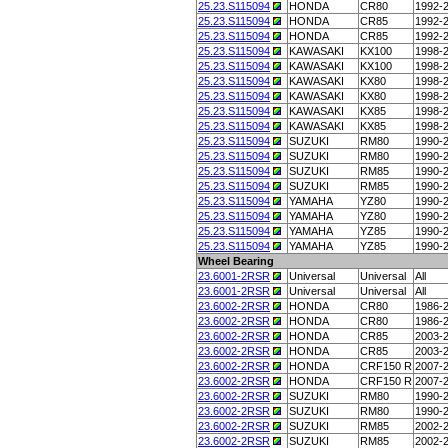
25.23.S115094
HONDA
CR80
1992-
25.23.S115094
HONDA
CR85
1992-
25.23.S115094
HONDA
CR85
1992-
25.23.S115094
KAWASAKI
KX100
1998-
25.23.S115094
KAWASAKI
KX100
1998-
25.23.S115094
KAWASAKI
KX80
1998-
25.23.S115094
KAWASAKI
KX80
1998-
25.23.S115094
KAWASAKI
KX85
1998-
25.23.S115094
KAWASAKI
KX85
1998-
25.23.S115094
SUZUKI
RM80
1990-
25.23.S115094
SUZUKI
RM80
1990-
25.23.S115094
SUZUKI
RM85
1990-
25.23.S115094
SUZUKI
RM85
1990-
25.23.S115094
YAMAHA
YZ80
1990-
25.23.S115094
YAMAHA
YZ80
1990-
25.23.S115094
YAMAHA
YZ85
1990-
25.23.S115094
YAMAHA
YZ85
1990-
Wheel Bearing
23.6001-2RSR
Universal
Universal
All
23.6001-2RSR
Universal
Universal
All
23.6002-2RSR
HONDA
CR80
1986-
23.6002-2RSR
HONDA
CR80
1986-
23.6002-2RSR
HONDA
CR85
2003-
23.6002-2RSR
HONDA
CR85
2003-
23.6002-2RSR
HONDA
CRF150 R
2007-
23.6002-2RSR
HONDA
CRF150 R
2007-
23.6002-2RSR
SUZUKI
RM80
1990-
23.6002-2RSR
SUZUKI
RM80
1990-
23.6002-2RSR
SUZUKI
RM85
2002-
23.6002-2RSR
SUZUKI
RM85
2002-