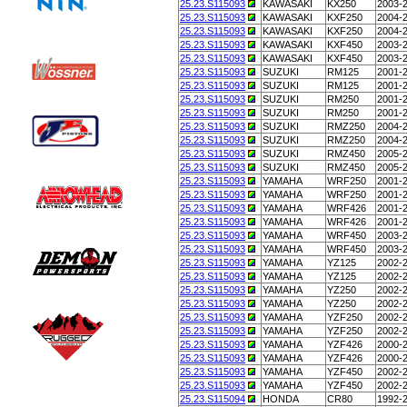
25.23.S115093
KAWASAKI
KX250
2003-
25.23.S115093
KAWASAKI
KXF250
2004-
25.23.S115093
KAWASAKI
KXF250
2004-
25.23.S115093
KAWASAKI
KXF450
2003-
25.23.S115093
KAWASAKI
KXF450
2003-
25.23.S115093
SUZUKI
RM125
2001-
25.23.S115093
SUZUKI
RM125
2001-
25.23.S115093
SUZUKI
RM250
2001-
25.23.S115093
SUZUKI
RM250
2001-
25.23.S115093
SUZUKI
RMZ250
2004-
25.23.S115093
SUZUKI
RMZ250
2004-
25.23.S115093
SUZUKI
RMZ450
2005-
25.23.S115093
SUZUKI
RMZ450
2005-
25.23.S115093
YAMAHA
WRF250
2001-
25.23.S115093
YAMAHA
WRF250
2001-
25.23.S115093
YAMAHA
WRF426
2001-
25.23.S115093
YAMAHA
WRF426
2001-
25.23.S115093
YAMAHA
WRF450
2003-
25.23.S115093
YAMAHA
WRF450
2003-
25.23.S115093
YAMAHA
YZ125
2002-
25.23.S115093
YAMAHA
YZ125
2002-
25.23.S115093
YAMAHA
YZ250
2002-
25.23.S115093
YAMAHA
YZ250
2002-
25.23.S115093
YAMAHA
YZF250
2002-
25.23.S115093
YAMAHA
YZF250
2002-
25.23.S115093
YAMAHA
YZF426
2000-
25.23.S115093
YAMAHA
YZF426
2000-
25.23.S115093
YAMAHA
YZF450
2002-
25.23.S115093
YAMAHA
YZF450
2002-
25.23.S115094
HONDA
CR80
1992-