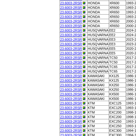
23.6003-2RSR
HONDA
XR600
1993-
23.6003-2RSR
HONDA
XR600
1993-
23.6003-2RSR
HONDA
XR650
1993-
23.6003-2RSR
HONDA
XR650
1993-
23.6003-2RSR
HONDA
XR650
2000-
23.6003-2RSR
HONDA
XR650
2000-
23.6003-2RSR
HUSQVARNA
EE2
2024-
23.6003-2RSR
HUSQVARNA
EE2
2024-
23.6003-2RSR
HUSQVARNA
EE3
2023-
23.6003-2RSR
HUSQVARNA
EE3
2023-
23.6003-2RSR
HUSQVARNA
EE5
2020-
23.6003-2RSR
HUSQVARNA
EE5
2020-
23.6003-2RSR
HUSQVARNA
TC50
2017-
23.6003-2RSR
HUSQVARNA
TC50
2017-
23.6003-2RSR
HUSQVARNA
TC65
2017-
23.6003-2RSR
HUSQVARNA
TC65
2017-
23.6003-2RSR
KAWASAKI
KX125
1986-
23.6003-2RSR
KAWASAKI
KX125
1986-
23.6003-2RSR
KAWASAKI
KX250
1986-
23.6003-2RSR
KAWASAKI
KX250
1986-
23.6003-2RSR
KAWASAKI
KX500
1986-
23.6003-2RSR
KAWASAKI
KX500
1986-
23.6003-2RSR
KTM
EXC125
1993-
23.6003-2RSR
KTM
EXC125
1993-
23.6003-2RSR
KTM
EXC200
1998-
23.6003-2RSR
KTM
EXC200
1998-
23.6003-2RSR
KTM
EXC250
1993-
23.6003-2RSR
KTM
EXC250
1993-
23.6003-2RSR
KTM
EXC300
1994-
23.6003-2RSR
KTM
EXC300
1994-