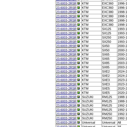
23.6003-2RSR
KTM
EXC360
1996-
23.6003-2RSR
KTM
EXC360
1996-
23.6003-2RSR
KTM
EXC380
1998-
23.6003-2RSR
KTM
EXC380
1998-
23.6003-2RSR
KTM
EXC380
1998-
23.6003-2RSR
KTM
EXC380
1998-
23.6003-2RSR
KTM
SX125
1993-
23.6003-2RSR
KTM
SX125
1993-
23.6003-2RSR
KTM
SX250
1993-
23.6003-2RSR
KTM
SX250
1993-
23.6003-2RSR
KTM
SX50
2000-
23.6003-2RSR
KTM
SX50
2000-
23.6003-2RSR
KTM
SX65
2000-
23.6003-2RSR
KTM
SX65
2000-
23.6003-2RSR
KTM
SX85
2003-
23.6003-2RSR
KTM
SX85
2003-
23.6003-2RSR
KTM
SXE2
2024-
23.6003-2RSR
KTM
SXE2
2024-
23.6003-2RSR
KTM
SXE3
2023-
23.6003-2RSR
KTM
SXE3
2023-
23.6003-2RSR
KTM
SXE5
2020-
23.6003-2RSR
KTM
SXE5
2020-
23.6003-2RSR
SUZUKI
RM125
1988-
23.6003-2RSR
SUZUKI
RM125
1988-
23.6003-2RSR
SUZUKI
RM125
1992-
23.6003-2RSR
SUZUKI
RM125
1992-
23.6003-2RSR
SUZUKI
RM250
1992-
23.6003-2RSR
SUZUKI
RM250
1992-
23.6003-2RSR
Universal
Universal
All
23.6003-2RSR
Universal
Universal
All