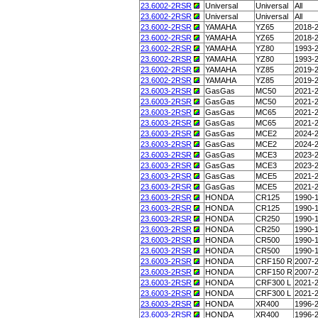
23.6002-2RSR
Universal
Universal
All
23.6002-2RSR
Universal
Universal
All
23.6002-2RSR
YAMAHA
YZ65
2018-
23.6002-2RSR
YAMAHA
YZ65
2018-
23.6002-2RSR
YAMAHA
YZ80
1993-
23.6002-2RSR
YAMAHA
YZ80
1993-
23.6002-2RSR
YAMAHA
YZ85
2019-
23.6002-2RSR
YAMAHA
YZ85
2019-
23.6003-2RSR
GasGas
MC50
2021-
23.6003-2RSR
GasGas
MC50
2021-
23.6003-2RSR
GasGas
MC65
2021-
23.6003-2RSR
GasGas
MC65
2021-
23.6003-2RSR
GasGas
MCE2
2024-
23.6003-2RSR
GasGas
MCE2
2024-
23.6003-2RSR
GasGas
MCE3
2023-
23.6003-2RSR
GasGas
MCE3
2023-
23.6003-2RSR
GasGas
MCE5
2021-
23.6003-2RSR
GasGas
MCE5
2021-
23.6003-2RSR
HONDA
CR125
1990-
23.6003-2RSR
HONDA
CR125
1990-
23.6003-2RSR
HONDA
CR250
1990-
23.6003-2RSR
HONDA
CR250
1990-
23.6003-2RSR
HONDA
CR500
1990-
23.6003-2RSR
HONDA
CR500
1990-
23.6003-2RSR
HONDA
CRF150 R
2007-
23.6003-2RSR
HONDA
CRF150 R
2007-
23.6003-2RSR
HONDA
CRF300 L
2021-
23.6003-2RSR
HONDA
CRF300 L
2021-
23.6003-2RSR
HONDA
XR400
1996-
23.6003-2RSR
HONDA
XR400
1996-