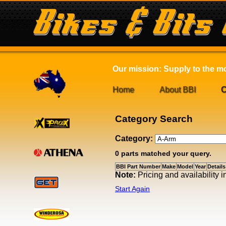
Our mission: Supply to the mot
Home
About BBI
C
Category Search
Category:
0 parts matched your query.
BBI Part Number
Make
Model
Year
Details
Note:
Pricing and availability
Start Again