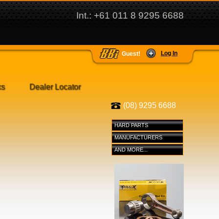
Int.: +61 011 8 9295 6688
Log In
Guest!
ks
Dealer Locator
(08) 9295 6688
HARD PARTS
MANUFACTURERS
AND MORE...