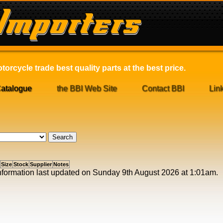
orcycle trade best quality parts at the best price.
atalogue
the BBI Web Site
Contact BBI
Lin
Size
Stock
Supplier
Notes
 information last updated on Sunday 9th August 2026 at 1:01am.