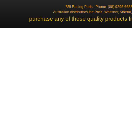
BBi Racing Parts - Phone: (08) 9295 6688
Australian distributors for: ProX, Wossner, Athen
purchase any of these quality products f