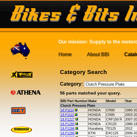
Our mission: Supply to the motorcy
Home
About BBI
Catal
Category Search
Category:
56 parts matched your query.
BBI Part Number
Make
Model
Year
Clutch Pressure Plate
18.P1110
HONDA
CR80
1990-2
18.P1110
HONDA
CR85
2003-2
18.P1227
HONDA
CRF150 R
2007-2
18.P1286
HONDA
CR125
1986-1
18.P1286
Husaberg
TE125
2012
18.P1286
KTM
EXC125
2006-2