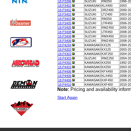
18.P3396
SUZUKI
RM250
1996-2
18.P3402
KAWASAKI
KLX400
2003
18.P3402
SUZUKI
DRZ400
2000-2
18.P3402
SUZUKI
LTZ400
2003-2
18.P3403
SUZUKI
RM250
2003-2
18.P3405
SUZUKI
LTR450
2006-2
18.P3405
SUZUKI
RMZ450
2005-2
18.P3408
SUZUKI
LTR450
2008-2
18.P3408
SUZUKI
RMX450
2010-2
18.P3408
SUZUKI
RMZ450
2008-2
18.P4294
KAWASAKI
KX125
1994-2
18.P4303
KAWASAKI
KX125
2003-2
18.P4303
KAWASAKI
KXF250
2004-2
18.P4303
SUZUKI
RMZ250
2004-2
18.P4392
KAWASAKI
KX250
1992-2
18.P4403
KAWASAKI
KX250
2003-2
18.P4406
KAWASAKI
KFX450
2008-2
18.P4406
KAWASAKI
KLX450
2008-2
18.P4406
KAWASAKI
KXF450
2006-2
18.P4410
KAWASAKI
KXF450
2010-2
Note:
Pricing and availability info
Start Again