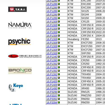
18.P1286
KTM
EXC150
2010-2
18.P1286
KTM
EXC200
2007-2
18.P1286
KTM
EXC200
2007-2
18.P1286
KTM
SX125
2006-2
18.P1286
KTM
SX144
2008
18.P1286
KTM
SX150
2009-2
18.P1308
HONDA
CR125
2000-2
18.P1308
HONDA
CRF250 R
2004-2
18.P1308
HONDA
CRF250 R
2022-2
18.P1308
HONDA
CRF250 RX
2022-2
18.P1308
HONDA
CRF250 X
2004-2
18.P1308
Husaberg
FE250
2013
18.P1308
KTM
EXCF250
2006-2
18.P1308
KTM
EXCF250
2007-2
18.P1308
KTM
EXCF250
2007-2
18.P1308
KTM
SXF250
2006-2
18.P1340
HONDA
CRF250 R
2010-2
18.P1390
HONDA
CR250
1990-1
18.P1392
HONDA
CR250
1992-2
18.P1392
HONDA
CRF450 R
2002-2
18.P1392
HONDA
CRF450 R
2013-2
18.P1392
HONDA
TRX450
2004-2
18.P1392
HONDA
TRX450
2006-2
18.P1405
HONDA
CRF450 X
2005-2
18.P1409
HONDA
CRF450 R
2009-2
18.P1495
HONDA
XR400
1996-2
18.P3296
SUZUKI
RM125
1996-2
18.P3337
SUZUKI
RMZ250
2007-2
18.P3392
SUZUKI
RM250
1992-1
18.P3394
SUZUKI
RM250
1994-1