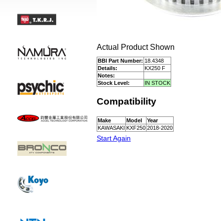
Actual Product Shown
BBI Part Number:
18.4348
Details:
KX250 F
Notes:
Stock Level:
IN STOCK
Compatibility
Make
Model
Year
KAWASAKI
KXF250
2018-2020
Start Again