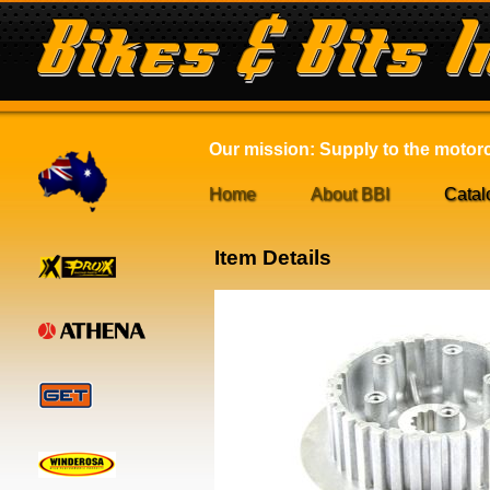
Our mission: Supply to the motorcy
Home
About BBI
Catal
Item Details