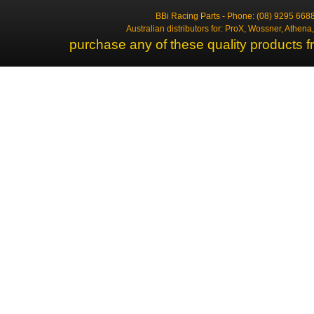
BBi Racing Parts - Phone: (08) 9295 6688
Australian distributors for: ProX, Wossner, Athen
purchase any of these quality products f