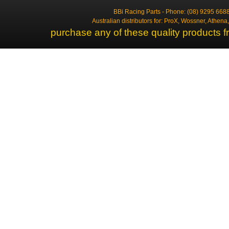
BBi Racing Parts - Phone: (08) 9295 6688
Australian distributors for: ProX, Wossner, Athen
purchase any of these quality products f