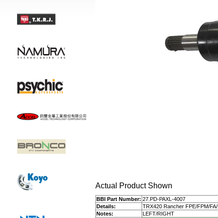
Actual Product Shown
BBI Part Number:
27.PD-PAXL-4007
Details:
TRX420 Rancher FPE/FPM/FA
Notes:
LEFT/RIGHT