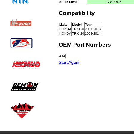
Stock Level:
IN STOCK
Compatibility
Make
Model
Year
HONDA
TRX420
2007-2013
HONDA
TRX420
2009-2014
OEM Part Numbers
4X4
Start Again