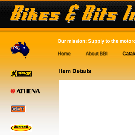
Our mission: Supply to the motorcy
Home
About BBI
Catal
Item Details