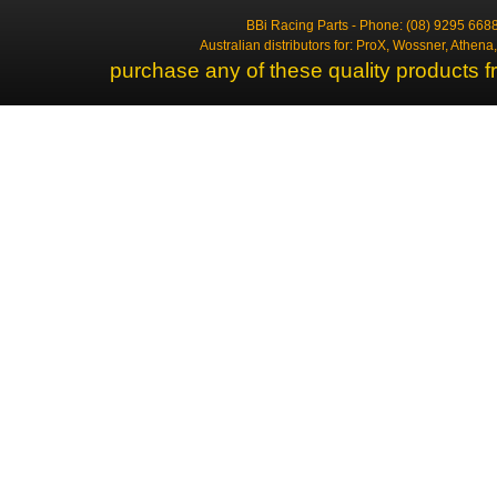
BBi Racing Parts - Phone: (08) 9295 6688
Australian distributors for: ProX, Wossner, Athen
purchase any of these quality products f