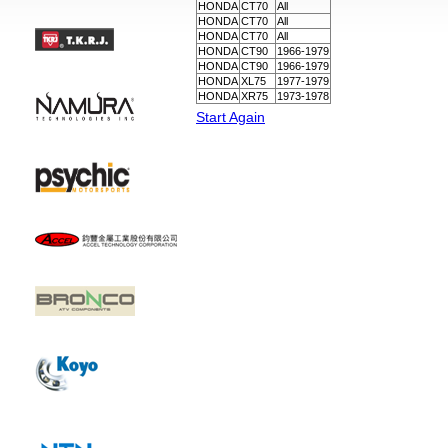
HONDA
CT70
All
HONDA
CT70
All
HONDA
CT70
All
HONDA
CT90
1966-1979
HONDA
CT90
1966-1979
HONDA
XL75
1977-1979
HONDA
XR75
1973-1978
Start Again