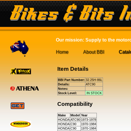
Our mission: Supply to the motorcy
Home
About BBI
Catal
Item Details
BBI Part Number:
32.25H-86L
Details:
ATC90
Notes:
Stock Level:
IN STOCK
Compatibility
Make
Model
Year
HONDA
ATC90
1973-1978
HONDA
C90
1970-1984
HONDA
C90
1970-1984