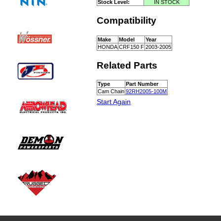
Stock Level:
IN STOCK
Compatibility
Make
Model
Year
HONDA
CRF150 F
2003-2005
Related Parts
Type
Part Number
Cam Chain
92RH2005-100M
Start Again