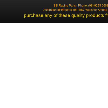
BBi Racing Parts - Phone: (08) 9295 6688
Australian distributors for: ProX, Wossner, Athen
purchase any of these quality products f