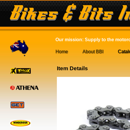
Our mission: Supply to the motorcy
Home
About BBI
Catal
Item Details