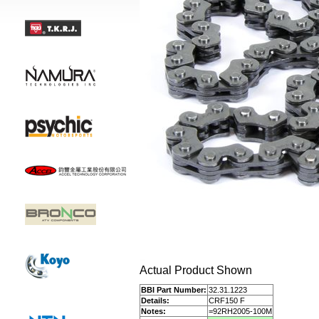
Actual Product Shown
BBI Part Number:
32.31.1223
Details:
CRF150 F
Notes:
=92RH2005-100M