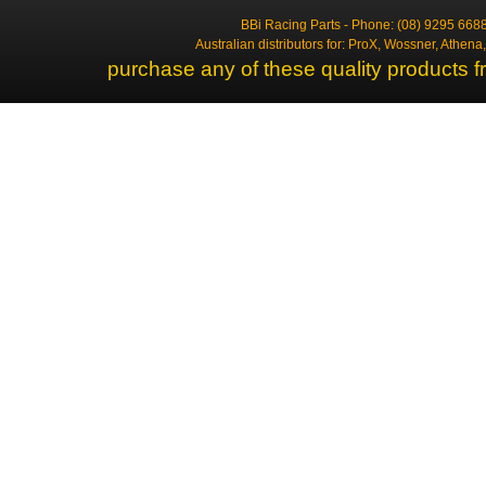
BBi Racing Parts - Phone: (08) 9295 6688
Australian distributors for: ProX, Wossner, Athen
purchase any of these quality products f