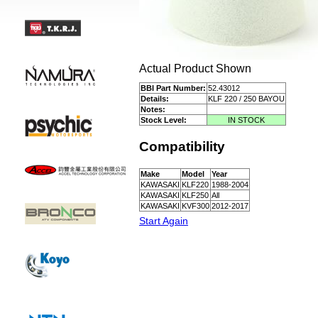
Actual Product Shown
BBI Part Number:
52.43012
Details:
KLF 220 / 250 BAYOU
Notes:
Stock Level:
IN STOCK
Compatibility
Make
Model
Year
KAWASAKI
KLF220
1988-2004
KAWASAKI
KLF250
All
KAWASAKI
KVF300
2012-2017
Start Again