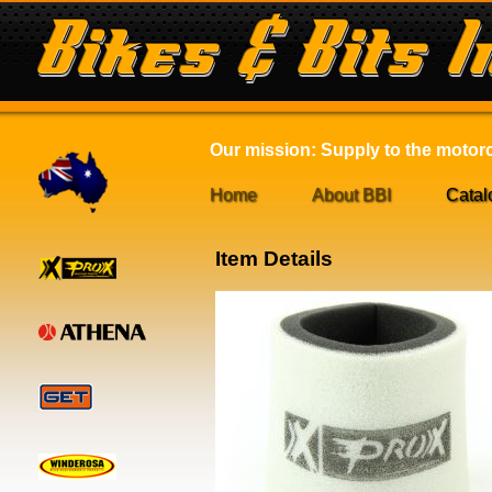
Our mission: Supply to the motorcy
Home
About BBI
Catal
Item Details