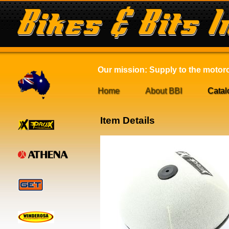
Our mission: Supply to the motorcy
Home
About BBI
Catal
Item Details