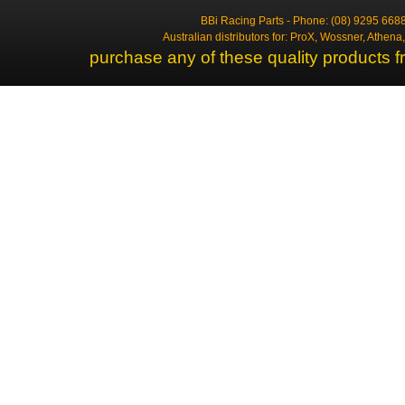
BBi Racing Parts - Phone: (08) 9295 6688
Australian distributors for: ProX, Wossner, Athen
purchase any of these quality products f