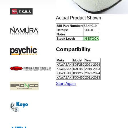
Actual Product Shown
BBI Part Number:
52.44019
Details:
KX450 F
Notes:
Stock Level:
IN STOCK
Compatibility
Make
Model
Year
KAWASAKI
KXF250
2021-2024
KAWASAKI
KXF450
2019-2023
KAWASAKI
KXX250
2021-2024
KAWASAKI
KXX450
2021-2023
Start Again