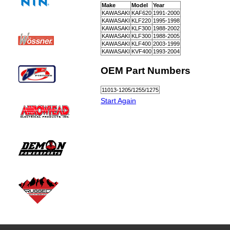
Make
Model
Year
KAWASAKI
KAF620
1991-2000
KAWASAKI
KLF220
1995-1998
KAWASAKI
KLF300
1988-2002
KAWASAKI
KLF300
1988-2005
KAWASAKI
KLF400
2003-1999
KAWASAKI
KVF400
1993-2004
OEM Part Numbers
11013-1205/1255/1275
Start Again