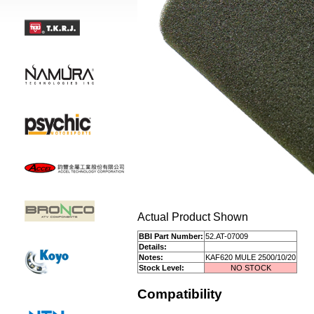
Actual Product Shown
BBI Part Number:
52.AT-07009
Details:
Notes:
KAF620 MULE 2500/10/20
Stock Level:
NO STOCK
Compatibility