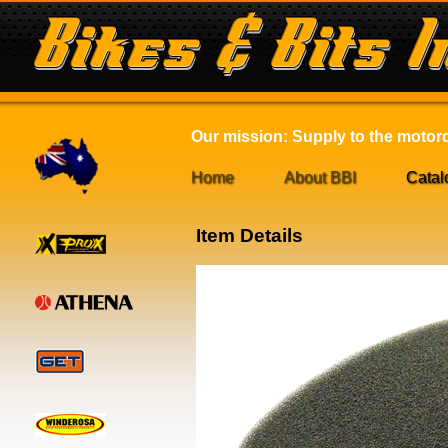
Our mission: Supply to the motorcy
Home
About BBI
Catal
Item Details