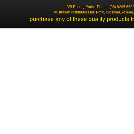
BBi Racing Parts - Phone: (08) 9295 6688
Australian distributors for: ProX, Wossner, Athen
purchase any of these quality products f