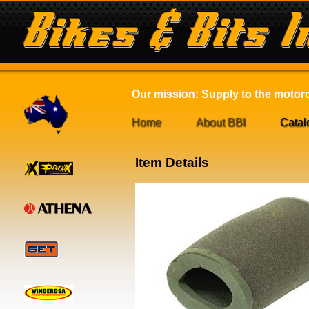
Our mission: Supply to the motorcy
Home
About BBI
Catal
Item Details