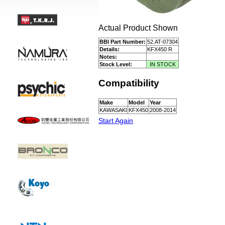
Actual Product Shown
BBI Part Number:
52.AT-07304
Details:
KFX450 R
Notes:
Stock Level:
IN STOCK
Compatibility
Make
Model
Year
KAWASAKI
KFX450
2008-2014
Start Again