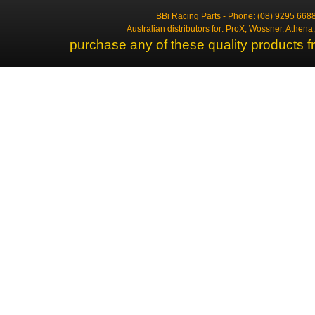
BBi Racing Parts - Phone: (08) 9295 6688
Australian distributors for: ProX, Wossner, Athen
purchase any of these quality products f