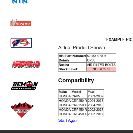
Actual Product Shown
BBI Part Number:
52.MX-07007
Details:
CR85
Notes:
AIR FILTER BOLTS
Stock Level:
NO STOCK
Compatibility
Make
Model
Year
HONDA
CR85
2003-2007
HONDA
CRF250 R
2004-2017
HONDA
CRF250 X
2004-2016
HONDA
CRF450 R
2002-2017
HONDA
CRF450 X
2002-2017
Start Again