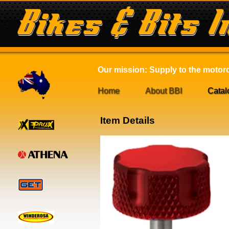
Our mission: Supply to the motorcy
Home
About BBI
Catal
Item Details