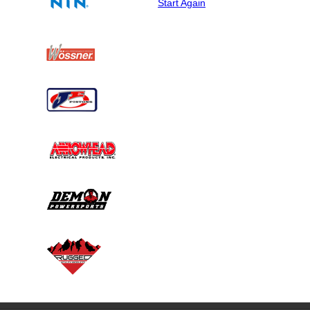
Start Again