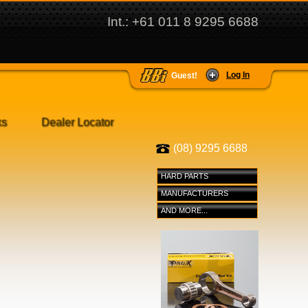
Int.: +61 011 8 9295 6688
Log In
Guest!
ks
Dealer Locator
(08) 9295 6688
HARD PARTS
MANUFACTURERS
AND MORE...