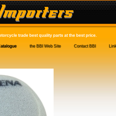
orcycle trade best quality parts at the best price.
atalogue
the BBI Web Site
Contact BBI
Lin