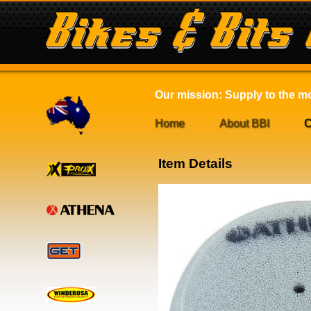
Our mission: Supply to the mot
Home
About BBI
C
Item Details