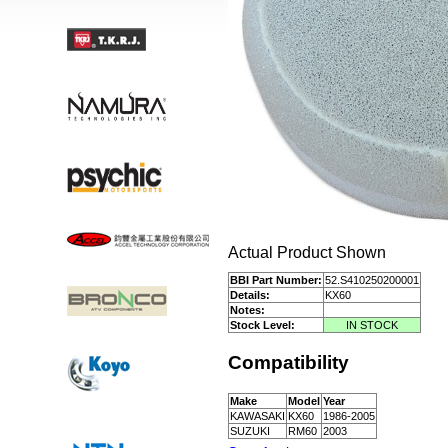
Actual Product Shown
BBI Part Number:
52.S410250200001
Details:
KX60
Notes:
Stock Level:
IN STOCK
Compatibility
Make
Model
Year
KAWASAKI
KX60
1986-2005
SUZUKI
RM60
2003