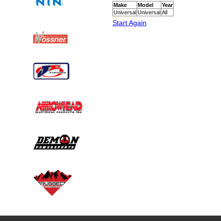
Make
Model
Year
Universal
Universal
All
Start Again