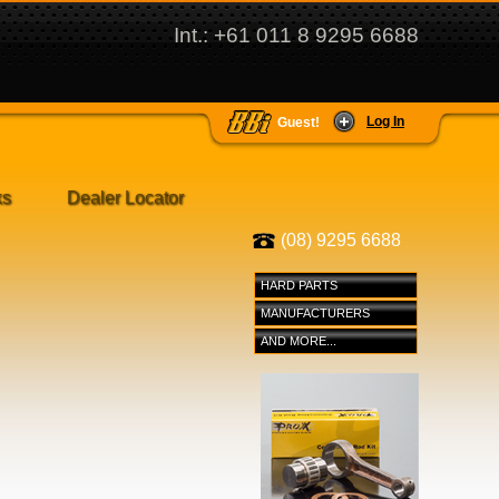
Int.: +61 011 8 9295 6688
Log In
Guest!
ks
Dealer Locator
(08) 9295 6688
HARD PARTS
MANUFACTURERS
AND MORE...