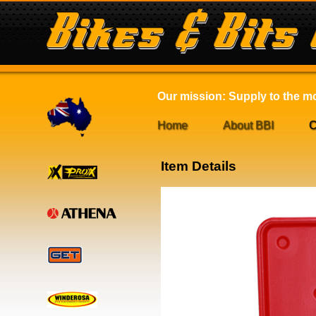
Our mission: Supply to the mot
Home
About BBI
C
Item Details