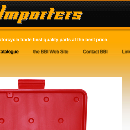
orcycle trade best quality parts at the best price.
atalogue
the BBI Web Site
Contact BBI
Lin