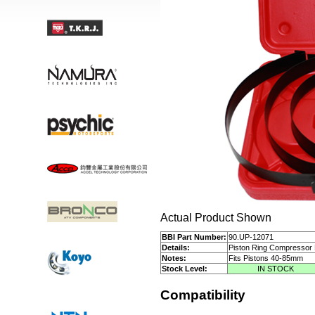
Actual Product Shown
BBI Part Number:
90.UP-12071
Details:
Piston Ring Compressor 
Notes:
Fits Pistons 40-85mm
Stock Level:
IN STOCK
Compatibility